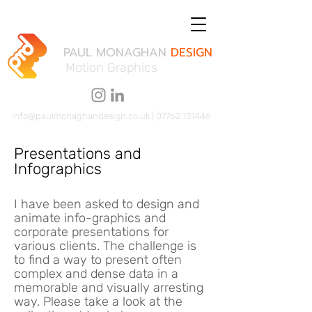
PAUL MONAGHAN
DESIGN
Motion Graphics
info@paulmonaghandesign.co.uk
|
07762 131446
Presentations and
Infographics
I have been asked to design and
animate info-graphics and
corporate presentations for
various clients. The challenge is
to find a way to present often
complex and dense data in a
memorable and visually arresting
way. Please take a look at the